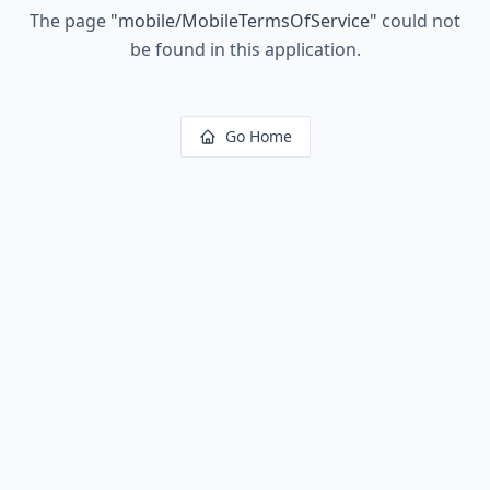
The page
"
mobile/MobileTermsOfService
"
could not
be found in this application.
Go Home