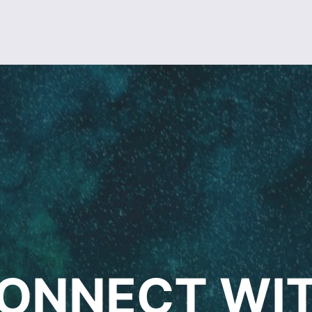
ONNECT WI