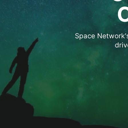
Space Network's
dri