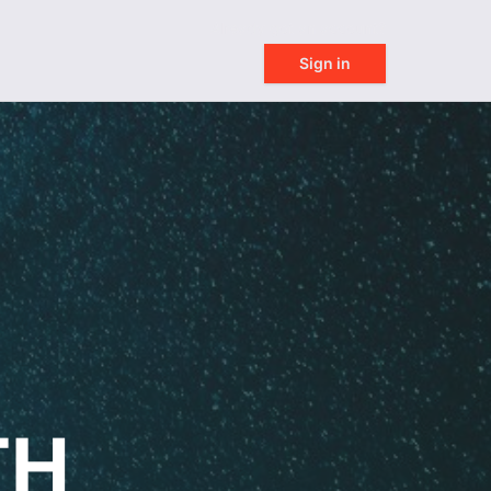
Already got an account?
Sign in
TH