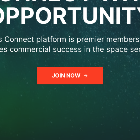
OPPORTUNIT
 Connect platform is premier members
ves commercial success in the space sec
JOIN NOW