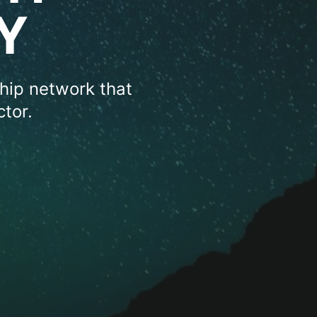
Y
hip network that
tor.