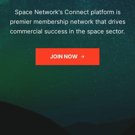
Space Network's Connect platform is
premier membership network that drives
commercial success in the space sector.
JOIN NOW