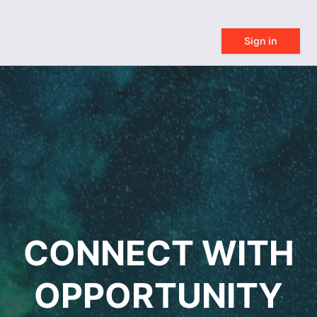
Already got an account?
Sign in
CONNECT WITH
OPPORTUNITY