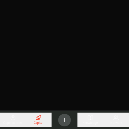
Opportunities
Capital
Knowledge
Network