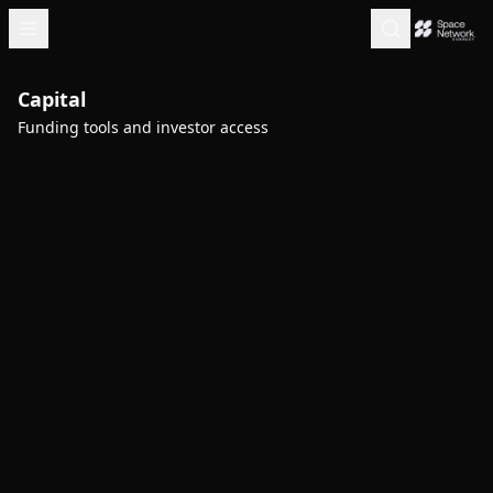
Capital
Funding tools and investor access